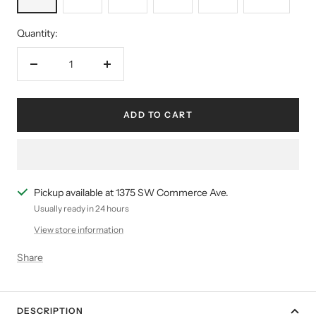
Quantity:
Decrease
Increase
quantity
quantity
ADD TO CART
Pickup available at 1375 SW Commerce Ave.
Usually ready in 24 hours
View store information
Share
DESCRIPTION