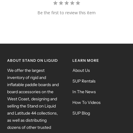
Be the first to review this item
ABOUT STAND ON LIQUID
LEARN MORE
We offer the largest
About Us
inventory of rigid and
SUP Rentals
inflatable paddle boards and
board accessories on the
In The News
West Coast, designing and
How To Videos
selling the Stand on Liquid
and Latitude 44 collections,
SUP Blog
as well as distributing
dozens of other trusted