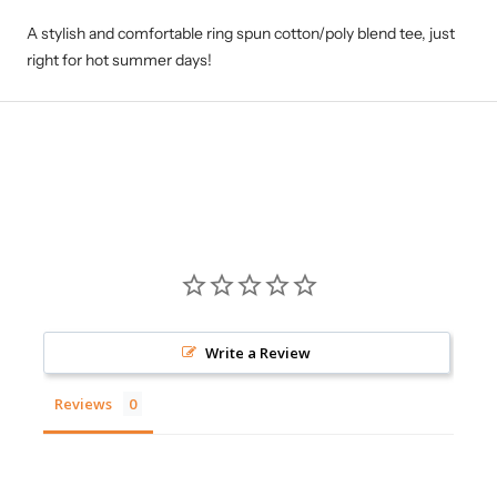
A stylish and comfortable ring spun cotton/poly blend tee, just
right for hot summer days!
Write a Review
Reviews