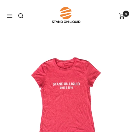
Skip
Stand
to
0
on
Navigation
content
Liquid
LLC