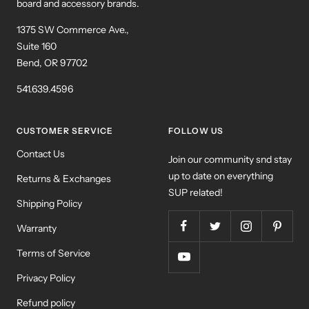
board and accessory brands.
1375 SW Commerce Ave.,
Suite 160
Bend, OR 97702
541.639.4596
CUSTOMER SERVICE
FOLLOW US
Contact Us
Join our community snd stay
up to date on everything
Returns & Exchanges
SUP related!
Shipping Policy
Warranty
Terms of Service
Privacy Policy
Refund policy