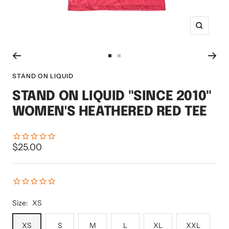
Zoom
Go
Go
to
to
STAND ON LIQUID
slide
slide
STAND ON LIQUID "SINCE 2010"
1
2
WOMEN'S HEATHERED RED TEE
Sale
$25.00
price
Size:
XS
XS
S
M
L
XL
XXL