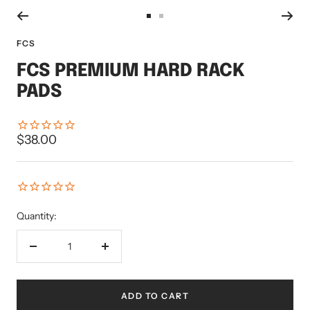
Go
Go
to
to
FCS
slide
slide
FCS PREMIUM HARD RACK
1
2
PADS
Sale
$38.00
price
Quantity:
Decrease
Increase
quantity
quantity
ADD TO CART