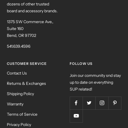
dozens of other trusted
board and accessory brands.
1375 SW Commerce Ave.,
Suite 160
Bend, OR 97702
541.639.4596
CUSTOMER SERVICE
FOLLOW US
Contact Us
Join our community snd stay
up to date on everything
Returns & Exchanges
SUP related!
Shipping Policy
Warranty
Terms of Service
Privacy Policy