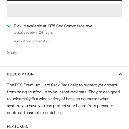
Pickup available at 1375 SW Commerce Ave.
Usually ready in 24 hours
View store information
Share
DESCRIPTION
The FCS Premium Hard Rack Pads help to protect your board
from being scuffed up by your roof rack bars. They're designed
to universally fit a wide variety of bars, so no matter what
system you have you can protect your board from pressure
dents and cosmetic scratches.
FEATURES: