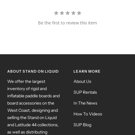
Be the first to review this item
ABOUT STAND ON LIQUID
LEARN MORE
We offer the largest
About Us
inventory of rigid and
SUP Rentals
inflatable paddle boards and
board accessories on the
In The News
West Coast, designing and
How To Videos
selling the Stand on Liquid
and Latitude 44 collections,
SUP Blog
as well as distributing