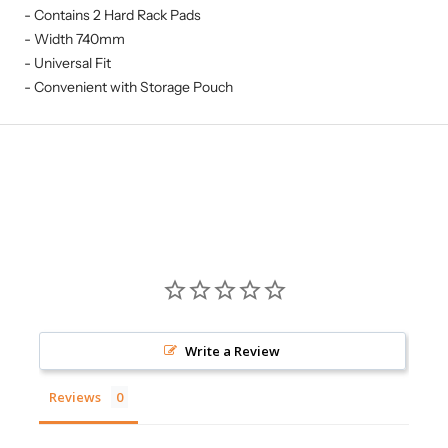
- Contains 2 Hard Rack Pads
- Width 740mm
- Universal Fit
- Convenient with Storage Pouch
Write a Review
Reviews