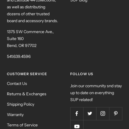
as well as distributing
dozens of other trusted
board and accessory brands.
1375 SW Commerce Ave.,
Suite 160
Bend, OR 97702
541.639.4596
CUSTOMER SERVICE
FOLLOW US
Contact Us
Join our community snd stay
up to date on everything
Returns & Exchanges
SUP related!
Shipping Policy
Warranty
Terms of Service