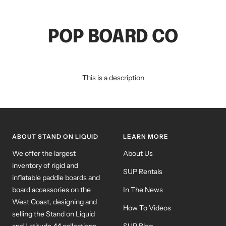
POP BOARD CO
This is a description
ABOUT STAND ON LIQUID
LEARN MORE
We offer the largest
About Us
inventory of rigid and
SUP Rentals
inflatable paddle boards and
board accessories on the
In The News
West Coast, designing and
How To Videos
selling the Stand on Liquid
and Latitude 44 collections,
SUP Blog