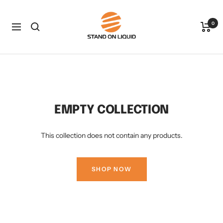
Skip
Stand
to
0
on
Navigation
content
Liquid
LLC
EMPTY COLLECTION
This collection does not contain any products.
SHOP NOW