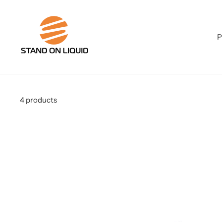
Skip
to
Stand
content
on
P
Liquid
LLC
4 products