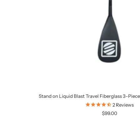
Stand on Liquid Blast Travel Fiberglass 3-Piec
2
Reviews
Sale
$99.00
price