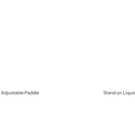
e Adjustable Paddle
Stand on Liquid