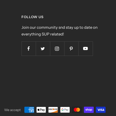
FOLLOW US
Join our community snd stay up to date on
everything SUP related!
We accept