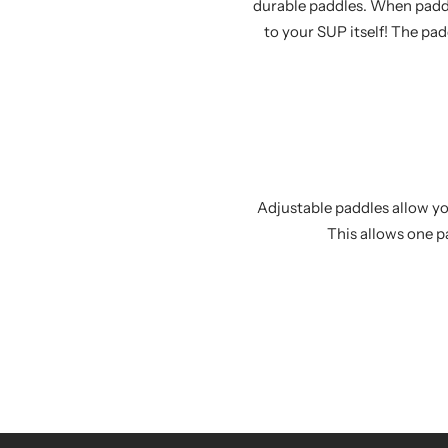
durable paddles. When paddl
to your SUP itself! The pa
Adjustable paddles allow you
This allows one p