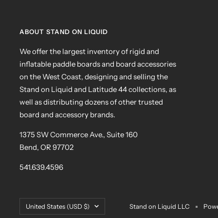
ABOUT STAND ON LIQUID
We offer the largest inventory of rigid and
inflatable paddle boards and board accessories
on the West Coast, designing and selling the
Stand on Liquid and Latitude 44 collections, as
well as distributing dozens of other trusted
board and accessory brands.
1375 SW Commerce Ave., Suite 160
Bend, OR 97702
541.639.4596
Country/region
United States (USD $)
Stand on Liquid LLC
Powe