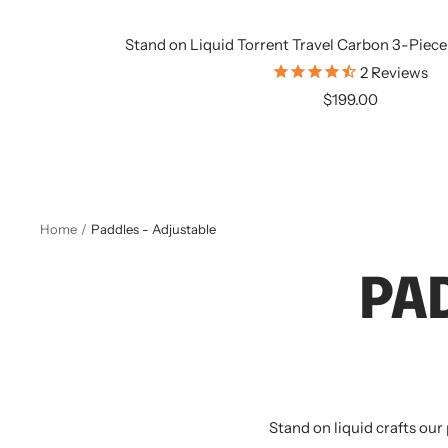
Stand on Liquid Torrent Travel Carbon 3-Piece
2
Reviews
Sale
$199.00
price
Home
Paddles - Adjustable
PA
Stand on liquid crafts our