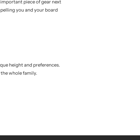
important piece of gear next
opelling you and your board
nique height and preferences.
 the whole family.