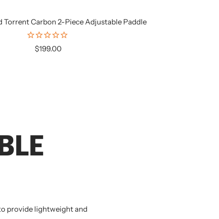
d Torrent Carbon 2-Piece Adjustable Paddle
Sale
$199.00
price
BLE
 to provide lightweight and