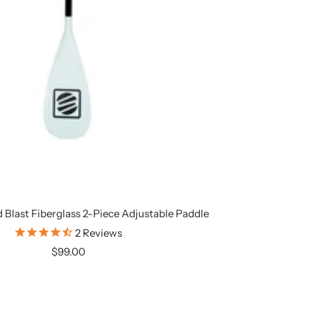
 Blast Fiberglass 2-Piece Adjustable Paddle
2
Reviews
Sale
$99.00
price