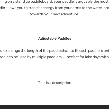
ing on a stand up paddleboard, your paddle is arguably the most 
ddle allows you to transfer energy from your arms to the water, pr
towards your next adventure.
Adjustable Paddles
 to change the length of the paddle shaft to fit each paddler's u
addle to be used by multiple paddlers -- perfect for lake days with
This is a description