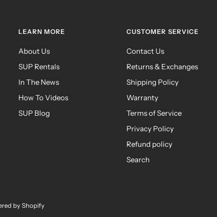
LEARN MORE
CUSTOMER SERVICE
About Us
Contact Us
SUP Rentals
Returns & Exchanges
In The News
Shipping Policy
How To Videos
Warranty
SUP Blog
Terms of Service
Privacy Policy
Refund policy
Search
red by Shopify