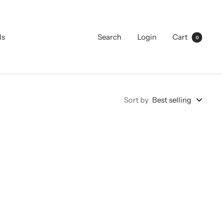
ls
Search
Login
Cart
0
Sort by
Best selling