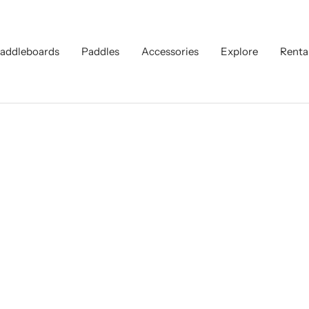
addleboards
Paddles
Accessories
Explore
Renta