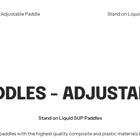
 Adjustable Paddle
Stand on Liqui
DDLES - ADJUSTA
Stand on Liquid SUP Paddles
 paddles with the highest quality composite and plastic materials